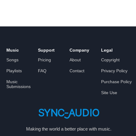
Music
Support
Company
Legal
Songs
Pricing
About
Copyright
Playlists
FAQ
Contact
Privacy Policy
Music
Purchase Policy
Submissions
Site Use
Making the world a better place with music.