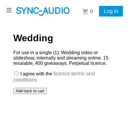
Log in
0
Wedding
For use in a single (1): Wedding video or
slideshow, internally and streaming online. 15
resalable, 400 giveaways. Perpetual licence.
licence terms and
I agree with the
conditions