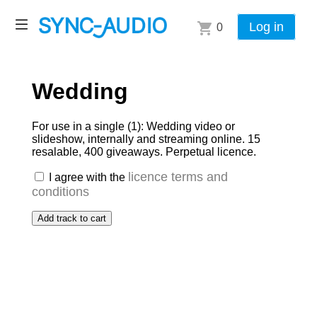
Log in
0
Wedding
For use in a single (1): Wedding video or
slideshow, internally and streaming online. 15
resalable, 400 giveaways. Perpetual licence.
licence terms and
I agree with the
conditions