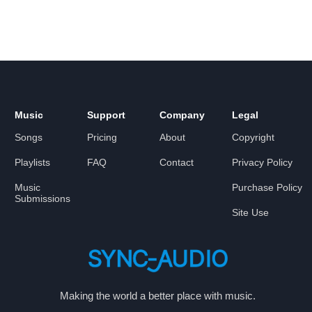
Music
Support
Company
Legal
Songs
Pricing
About
Copyright
Playlists
FAQ
Contact
Privacy Policy
Music
Purchase Policy
Submissions
Site Use
Making the world a better place with music.